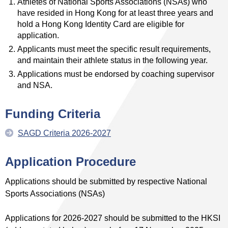
Athletes of National Sports Associations (NSAs) who
have resided in Hong Kong for at least three years and
hold a Hong Kong Identity Card are eligible for
application.
Applicants must meet the specific result requirements,
and maintain their athlete status in the following year.
Applications must be endorsed by coaching supervisor
and NSA.
Funding
Criteria
SAGD Criteria 2026-2027
Application Procedure
Applications should be submitted by respective National
Sports Associations (NSAs)
Applications for 2026-2027 should be submitted to the HKSI