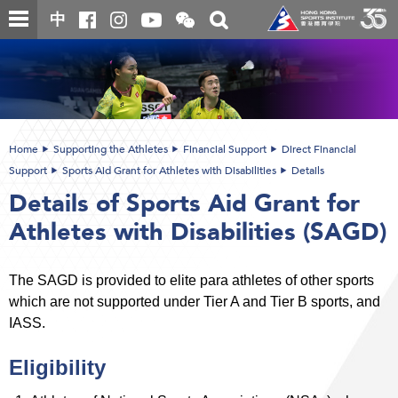
Skip
Open
Toggle
中
to
and
search
close
main
Main
box
the
content
content
WeChat
start
QR
code
Home
Supporting the Athletes
Financial Support
Direct Financial
Support
Sports Aid Grant for Athletes with Disabilities
Details
Details of Sports Aid Grant for
Athletes with Disabilities (SAGD)
The SAGD is provided to elite para athletes of other sports
which are not supported under Tier A and Tier B sports, and
IASS.
Eligibility