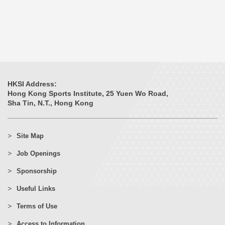
HKSI Address:
Hong Kong Sports Institute, 25 Yuen Wo Road,
Sha Tin, N.T., Hong Kong
Site Map
Job Openings
Sponsorship
Useful Links
Terms of Use
Access to Information