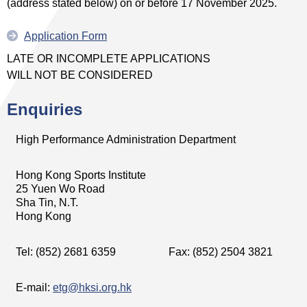
(address stated below) on or before 17 November 2025.
Application Form
LATE OR INCOMPLETE APPLICATIONS
WILL NOT BE CONSIDERED
Enquiries
High Performance Administration Department
Hong Kong Sports Institute
25 Yuen Wo Road
Sha Tin, N.T.
Hong Kong
Tel: (852) 2681 6359
Fax: (852) 2504 3821
E-mail:
etg@hksi.org.hk