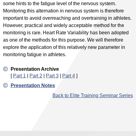
some hints to the fatigue level of the nervous system.
Monitoring this alternation in nervous system is therefore
important to avoid overreaching and overtraining in athletes.
However, practical and widely acceptable method for the
monitoring is rare. Heart Rate Variability has been adopted
as one of the methods for this purpose. We will therefore
explore the application of this relatively new parameter in
monitoring fatigue in athletes.
Presentation Archive
[
Part 1
|
Part 2
|
Part 3
|
Part 4
]
Presentation Notes
Back to Elite Training Seminar Series