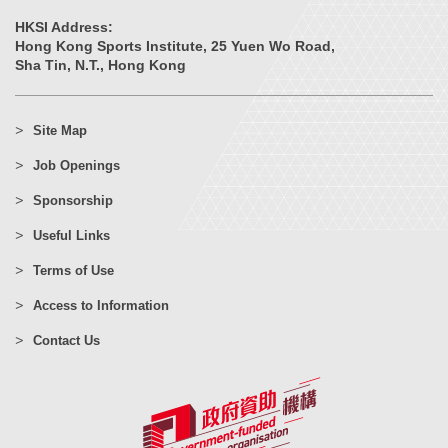
HKSI Address:
Hong Kong Sports Institute, 25 Yuen Wo Road,
Sha Tin, N.T., Hong Kong
Site Map
Job Openings
Sponsorship
Useful Links
Terms of Use
Access to Information
Contact Us