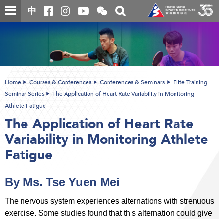
Skip
Open
Toggle
中
to
and
search
close
main
Main
box
the
content
content
WeChat
start
QR
code
Home
Courses & Conferences
Conferences & Seminars
Elite Training
Seminar Series
The Application of Heart Rate Variability in Monitoring
Athlete Fatigue
The Application of Heart Rate
Variability in Monitoring Athlete
Fatigue
By Ms. Tse Yuen Mei
The nervous system experiences alternations with strenuous
exercise. Some studies found that this alternation could give