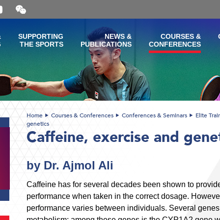
Open
and
close
the
&
SUPPORTING
NEWS &
COURSES &
WeChat
G
THE SPORTS
PUBLICATIONS
CONFERENCES
QR
code
Home
Courses & Conferences
Conferences & Seminars
Elite Tra
genetics
Caffeine, exercise and gene
by Dr. Ajmol Ali
Caffeine has for several decades been shown to provide
performance when taken in the correct dosage. However, 
performance varies between individuals. Several genes 
metabolism; among these genes is the CYP1A2 gene wh