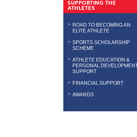
SUPPORTING THE
ATHLETES
ROAD TO BECOMING AN
ELITE ATHLETE
SPORTS SCHOLARSHIP
SCHEME
ATHLETE EDUCATION &
PERSONAL DEVELOPMEN
SUPPORT
FINANCIAL SUPPORT
AWARDS