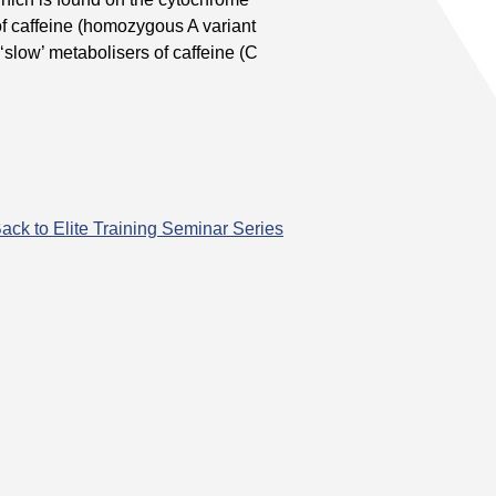
of caffeine (homozygous A variant
‘slow’ metabolisers of caffeine (C
ack to Elite Training Seminar Series