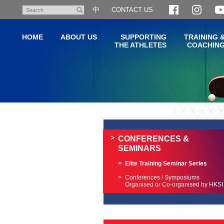
Skip
中
CONTACT US
Search
to
main
HOME
ABOUT US
SUPPORTING
TRAINING 
content
THE ATHLETES
COACHIN
Main
content
start
CONFERENCES &
SEMINARS
Elite Training Seminar Series
Conferences / Symposiums
Organised or Co-organised by HKSI