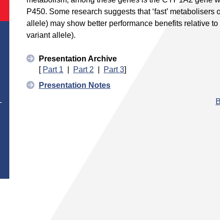
P450. Some research suggests that ‘fast’ metabolisers 
allele) may show better performance benefits relative to 
variant allele).
Presentation Archive
[
Part 1
|
Part 2
|
Part 3
]
Presentation Notes
B
T