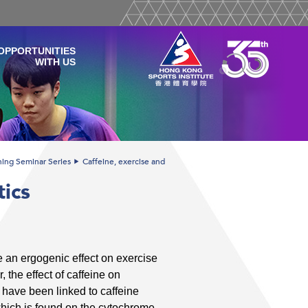
OPPORTUNITIES
WITH US
ining Seminar Series
Caffeine, exercise and
tics
 an ergogenic effect on exercise
the effect of caffeine on
have been linked to caffeine
ich is found on the cytochrome