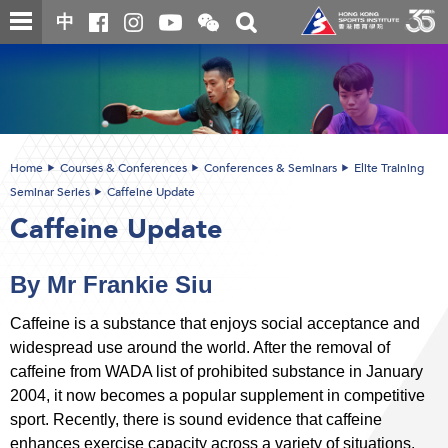
Skip
Open
Toggle
中
to
and
search
close
main
Main
box
the
content
content
WeChat
start
QR
code
Home
Courses & Conferences
Conferences & Seminars
Elite Training
Seminar Series
Caffeine Update
Caffeine Update
By Mr Frankie Siu
Caffeine is a substance that enjoys social acceptance and
widespread use around the world. After the removal of
caffeine from WADA list of prohibited substance in January
2004, it now becomes a popular supplement in competitive
sport. Recently, there is sound evidence that caffeine
enhances exercise capacity across a variety of situations.