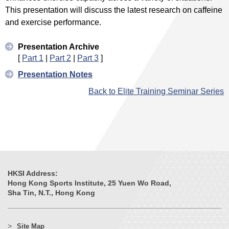
This presentation will discuss the latest research on caffeine
and exercise performance.
Presentation Archive
[
Part 1
|
Part 2
|
Part 3
]
Presentation Notes
Back to Elite Training Seminar Series
HKSI Address:
Hong Kong Sports Institute, 25 Yuen Wo Road,
Sha Tin, N.T., Hong Kong
Site Map