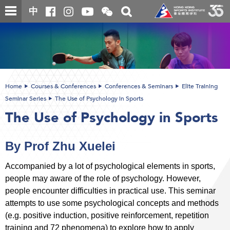
Skip
Open
Toggle
中
to
and
search
close
main
Main
box
the
content
content
WeChat
start
QR
code
Home
Courses & Conferences
Conferences & Seminars
Elite Training
Seminar Series
The Use of Psychology in Sports
The Use of Psychology in Sports
By Prof Zhu Xuelei
Accompanied by a lot of psychological elements in sports,
people may aware of the role of psychology. However,
people encounter difficulties in practical use. This seminar
attempts to use some psychological concepts and methods
(e.g. positive induction, positive reinforcement, repetition
training and 72 phenomena) to explore how to apply