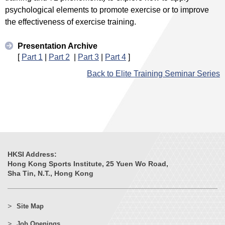
psychological elements to promote exercise or to improve
the effectiveness of exercise training.
Presentation Archive
[
Part 1
|
Part 2
|
Part 3
|
Part 4
]
Back to Elite Training Seminar Series
HKSI Address:
Hong Kong Sports Institute, 25 Yuen Wo Road,
Sha Tin, N.T., Hong Kong
Site Map
Job Openings