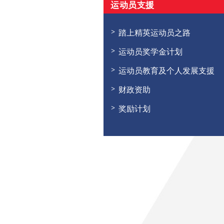
运动员支援
踏上精英运动员之路
运动员奖学金计划
运动员教育及个人发展支援
财政资助
奖励计划