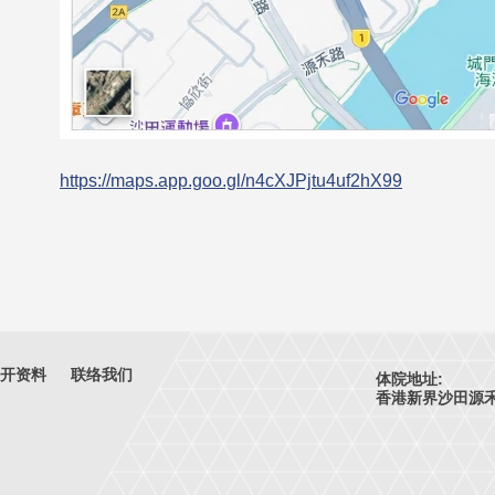
https://maps.app.goo.gl/n4cXJPjtu4uf2hX99
开资料
联络我们
体院地址:
香港新界沙田源禾路