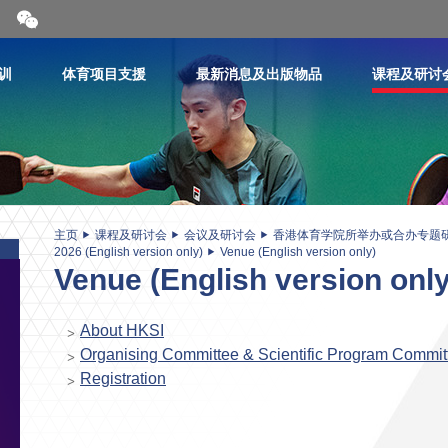
开
合
微
信
训
体育项目支援
最新消息及出版物品
课程及研讨
二
维
码
主页
课程及研讨会
会议及研讨会
香港体育学院所举办或合办专题
2026 (English version only)
Venue (English version only)
Venue (English version only
About HKSI
Organising Committee & Scientific Program Commit
Registration