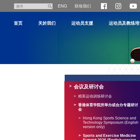
跳
ENG
联络我们
搜
至
寻
主
首页
关於我们
运动员支援
运动员及教练培
内
容
主
内
容
会议及研讨会
开
始
精英运动训练研讨会
香港体育学院所举办或合办专题研讨
会
Hong Kong Sports Science and
Technology Symposium (English
version only)
Sports and Exercise Medicine