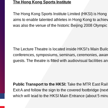
The Hong Kong Sports Institute
The Hong Kong Sports Institute Limited (HKSI) is Hong Ko
aims to enable talented athletes in Hong Kong to achie
was also the venue of the historic Beijing 2008 Olympi
The Lecture Theatre is located inside HKSI’s Main Build
conferences, symposiums, seminars, ceremonies, award
guests. The theatre is fitted with audiovisual facilities a
Public Transport to the HKSI:
Take the MTR East Rail L
Exit A and follow the sign to the covered footbridge (ne
which will lead to the HKSI Main Entrance (about 5 minu