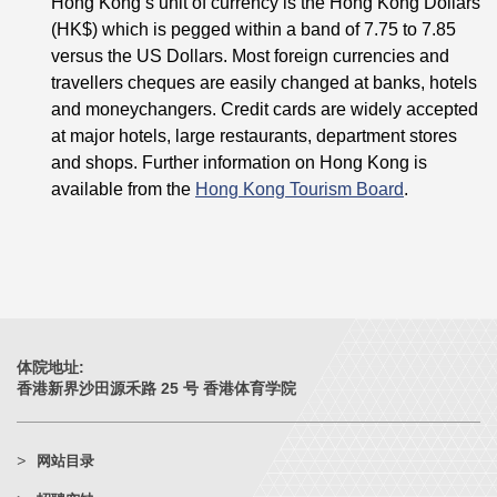
Hong Kong’s unit of currency is the Hong Kong Dollars
(HK$) which is pegged within a band of 7.75 to 7.85
versus the US Dollars. Most foreign currencies and
travellers cheques are easily changed at banks, hotels
and moneychangers. Credit cards are widely accepted
at major hotels, large restaurants, department stores
and shops. Further information on Hong Kong is
available from the
Hong Kong Tourism Board
.
体院地址:
香港新界沙田源禾路 25 号 香港体育学院
网站目录