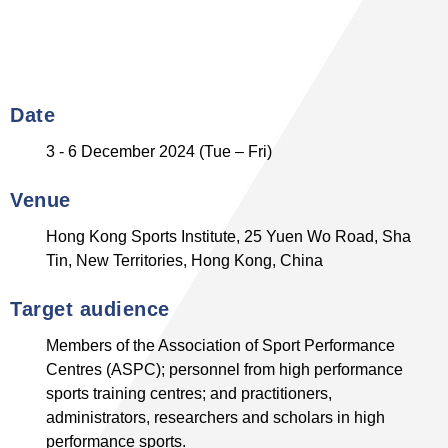
Date
3 - 6 December 2024 (Tue – Fri)
Venue
Hong Kong Sports Institute, 25 Yuen Wo Road, Sha
Tin, New Territories, Hong Kong, China
Target audience
Members of the Association of Sport Performance
Centres (ASPC); personnel from high performance
sports training centres; and practitioners,
administrators, researchers and scholars in high
performance sports.