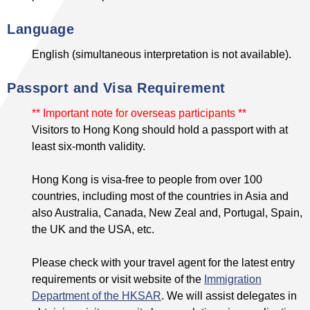
Language
English (simultaneous interpretation is not available).
Passport and Visa Requirement
** Important note for overseas participants **
Visitors to Hong Kong should hold a passport with at
least six-month validity.
Hong Kong is visa-free to people from over 100
countries, including most of the countries in Asia and
also Australia, Canada, New Zeal and, Portugal, Spain,
the UK and the USA, etc.
Please check with your travel agent for the latest entry
requirements or visit website of the
Immigration
Department of the HKSAR
. We will assist delegates in