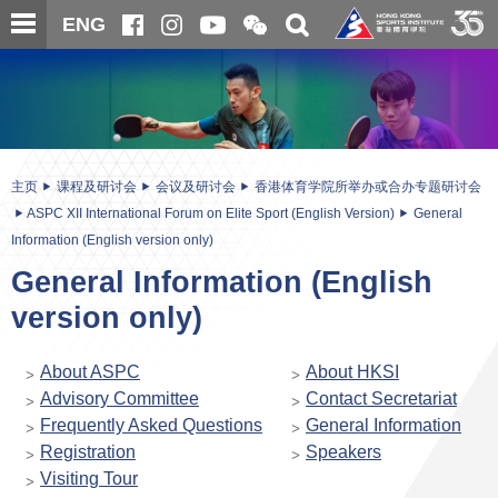
跳
开
开
ENG
至
合
关
微
主
主
搜
信
内
内
寻
二
容
容
维
码
开
始
主页
课程及研讨会
会议及研讨会
香港体育学院所举办或合办专题研讨会
ASPC XII International Forum on Elite Sport (English Version)
General
Information (English version only)
General Information (English
version only)
About ASPC
About HKSI
Advisory Committee
Contact Secretariat
Frequently Asked Questions
General Information
Registration
Speakers
Visiting Tour