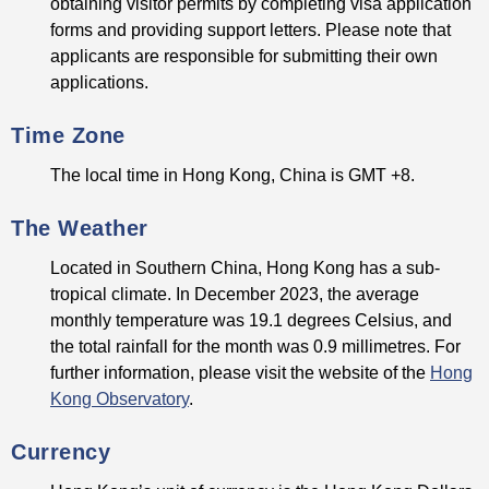
obtaining visitor permits by completing visa application
forms and providing support letters. Please note that
applicants are responsible for submitting their own
applications.
Time Zone
The local time in Hong Kong, China is GMT +8.
The Weather
Located in Southern China, Hong Kong has a sub-
tropical climate. In December 2023, the average
monthly temperature was 19.1 degrees Celsius, and
the total rainfall for the month was 0.9 millimetres. For
further information, please visit the website of the
Hong
Kong Observatory
.
Currency