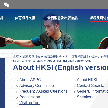
开
合
微
信
训
体育项目支援
最新消息及出版物品
课程及研讨
二
维
码
主页
课程及研讨会
会议及研讨会
香港体育学院所举办或合办专题
Sport (English Version)
About HKSI (English Version Only)
About HKSI (English versio
About ASPC
About HKSI
Advisory Committee
Contact Secretaria
Frequently Asked Questions
General Informati
Registration
Speakers
Visiting Tour