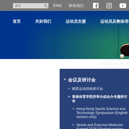
跳
ENG
联络我们
搜
至
寻
主
首页
关於我们
运动员支援
运动员及教练培
内
容
主
内
容
会议及研讨会
开
始
精英运动训练研讨会
香港体育学院所举办或合办专题研讨
会
Hong Kong Sports Science and
Technology Symposium (English
version only)
Sports and Exercise Medicine