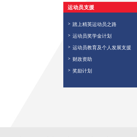
运动员支援
踏上精英运动员之路
运动员奖学金计划
运动员教育及个人发展支援
财政资助
奖励计划