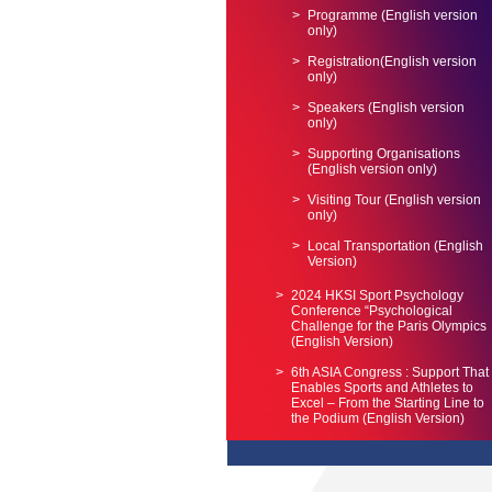
Programme (English version
only)
Registration(English version
only)
Speakers (English version
only)
Supporting Organisations
(English version only)
Visiting Tour (English version
only)
Local Transportation (English
Version)
2024 HKSI Sport Psychology
Conference “Psychological
Challenge for the Paris Olympics
(English Version)
6th ASIA Congress : Support That
Enables Sports and Athletes to
Excel – From the Starting Line to
the Podium (English Version)