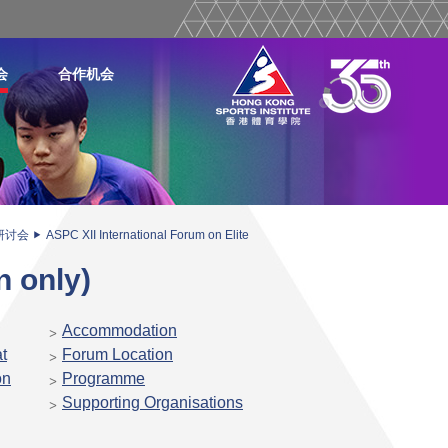
会
合作机会
研讨会
ASPC XII International Forum on Elite
n only)
Accommodation
t
Forum Location
on
Programme
Supporting Organisations