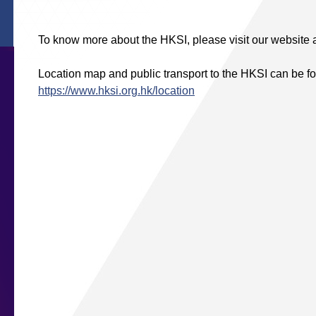
To know more about the HKSI, please visit our website 
Location map and public transport to the HKSI can be fo
https://www.hksi.org.hk/location