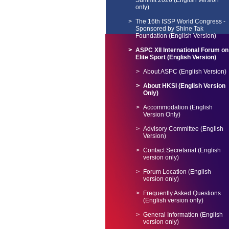
Summit 2026 (English version
only)
The 16th ISSP World Congress -
Sponsored by Shine Tak
Foundation (English Version)
ASPC XII International Forum on
Elite Sport (English Version)
About ASPC (English Version)
About HKSI (English Version
Only)
Accommodation (English
Version Only)
Advisory Committee (English
Version)
Contact Secretariat (English
version only)
Forum Location (English
version only)
Frequently Asked Questions
(English version only)
General Information (English
version only)