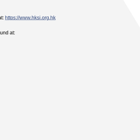
at:
https://www.hksi.org.hk
und at: