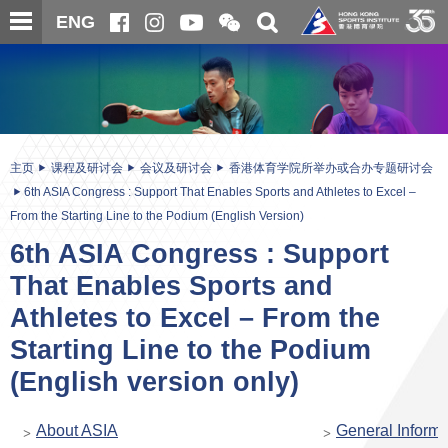
跳
开
开
ENG
至
合
关
微
主
主
搜
信
内
内
寻
二
容
容
维
码
开
始
主页
课程及研讨会
会议及研讨会
香港体育学院所举办或合办专题研讨会
6th ASIA Congress : Support That Enables Sports and Athletes to Excel –
From the Starting Line to the Podium (English Version)
6th ASIA Congress : Support
That Enables Sports and
Athletes to Excel – From the
Starting Line to the Podium
(English version only)
About ASIA
General Informa