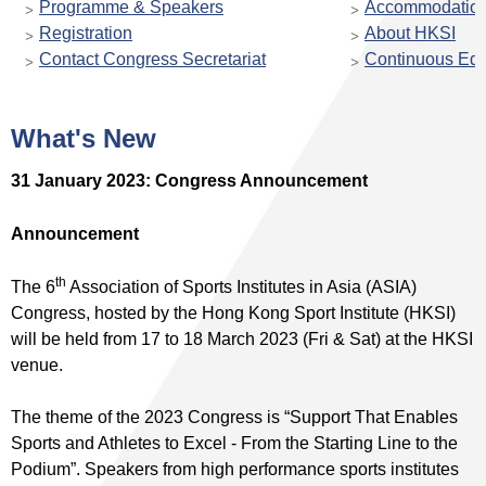
Programme & Speakers
Accommodatio
Registration
About HKSI
Contact Congress Secretariat
Continuous Edu
What's New
31 January 2023: Congress Announcement
Announcement
th
The 6
Association of Sports Institutes in Asia (ASIA)
Congress, hosted by the Hong Kong Sport Institute (HKSI)
will be held from 17 to 18 March 2023 (Fri & Sat) at the HKSI
venue.
The theme of the 2023 Congress is “Support That Enables
Sports and Athletes to Excel - From the Starting Line to the
Podium”. Speakers from high performance sports institutes