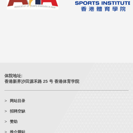
体院地址:
香港新界沙田源禾路 25 号 香港体育学院
网站目录
招聘空缺
赞助
推介网站