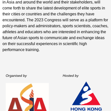
in Asia and around the world and their stakeholders, will
come forth to share the latest development of elite sports in
their cities or countries and the challenges they have
encountered. The 2023 Congress will serve as a platform for
policy-makers and administrators, sports scientists, coaches,
athletes and educators who are interested in enhancing the
future of Asian sports to communicate and exchange ideas
on their successful experiences in scientific high
performance training.
Organised by
Hosted by