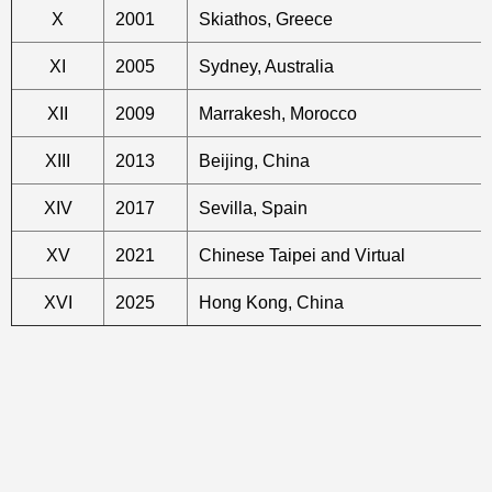
X
2001
Skiathos, Greece
XI
2005
Sydney, Australia
XII
2009
Marrakesh, Morocco
XIII
2013
Beijing, China
XIV
2017
Sevilla, Spain
XV
2021
Chinese Taipei and Virtual
XVI
2025
Hong Kong, China