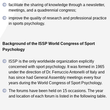
facilitate the sharing of knowledge through a newsletter,
meetings, and a quadrennial congress;
improve the quality of research and professional practice
in sports psychology.
Background of the ISSP World Congress of Sport
Psychology
ISSP is the only worldwide organization explicitly
concerned with sport psychology. It was formed in 1965
under the direction of Dr. Ferruccio Antonelli of Italy and
has since had General Assembly meetings every four
years during the World Congress of Sport Psychology.
The forums have been held on 15 occasions. The year
and location of each forum is listed in the following table.