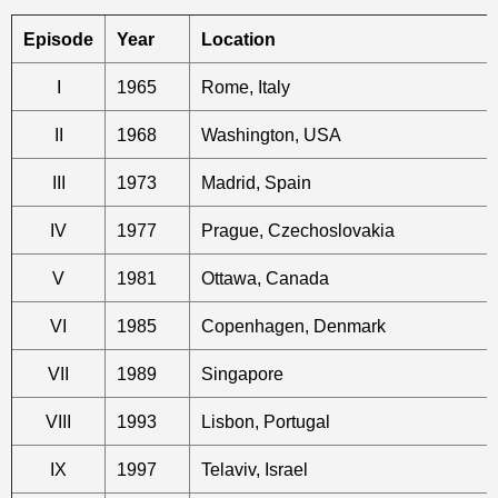
Episode
Year
Location
I
1965
Rome, Italy
II
1968
Washington, USA
III
1973
Madrid, Spain
IV
1977
Prague, Czechoslovakia
V
1981
Ottawa, Canada
VI
1985
Copenhagen, Denmark
VII
1989
Singapore
VIII
1993
Lisbon, Portugal
IX
1997
Telaviv, Israel