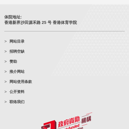
体院地址:
香港新界沙田源禾路 25 号 香港体育学院
网站目录
招聘空缺
赞助
推介网站
网站使用条款
公开资料
联络我们