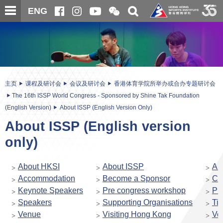
跳
开
开
ENG
至
合
关
微
主
主
搜
信
内
内
寻
二
容
容
维
码
开
始
主页
课程及研讨会
会议及研讨会
香港体育学院所举办或合办专题研讨会
The 16th ISSP World Congress - Sponsored by Shine Tak Foundation
(English Version)
About ISSP (English Version Only)
About ISSP (English version
only)
About HKSI
About ISSP
Ab
Accommodation
Become a Sponsor
Co
Keynote Speakers
Pre congress workshop
Pr
Speakers
Supporting Organisations
Ti
Venue
Visiting Hong Kong
Vol