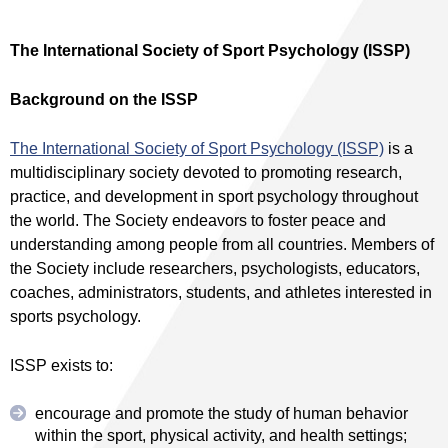
The International Society of Sport Psychology (ISSP)
Background on the ISSP
The International Society of Sport Psychology (ISSP)
is a
multidisciplinary society devoted to promoting research,
practice, and development in sport psychology throughout
the world. The Society endeavors to foster peace and
understanding among people from all countries. Members of
the Society include researchers, psychologists, educators,
coaches, administrators, students, and athletes interested in
sports psychology.
ISSP exists to:
encourage and promote the study of human behavior
within the sport, physical activity, and health settings;